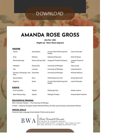
DOWNLOAD
DOWNLOAD